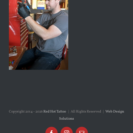
Copyright 2014 -
2026
Red Hot Tattoo
| All Rights Reserved |
Web Design
Solutions