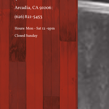
Arcadia, CA 91006
|
(626) 821-5453
Hours: Mon - Sat 12 -9pm
Closed Sunday