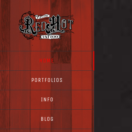
Skip
to
content
HOME
PORTFOLIOS
INFO
BLOG