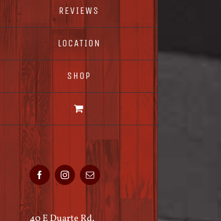
REVIEWS
LOCATION
SHOP
Facebook
Instagram
Email
40 E Duarte Rd.