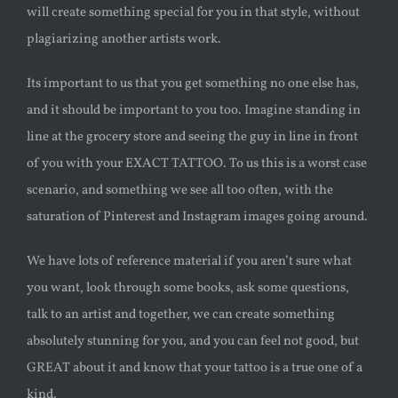
will create something special for you in that style, without
plagiarizing another artists work.
Its important to us that you get something no one else has,
and it should be important to you too. Imagine standing in
line at the grocery store and seeing the guy in line in front
of you with your EXACT TATTOO. To us this is a worst case
scenario, and something we see all too often, with the
saturation of Pinterest and Instagram images going around.
We have lots of reference material if you aren’t sure what
you want, look through some books, ask some questions,
talk to an artist and together, we can create something
absolutely stunning for you, and you can feel not good, but
GREAT about it and know that your tattoo is a true one of a
kind.