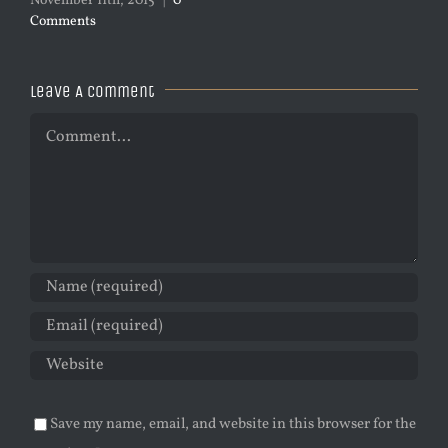
November 11th, 2015
|
0
Comments
Leave A Comment
Comment
Save my name, email, and website in this browser for the