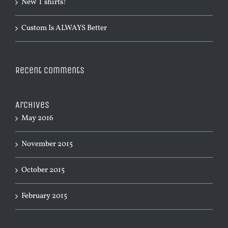
New T shirts!
Custom Is ALWAYS Better
Recent Comments
Archives
May 2016
November 2015
October 2015
February 2015