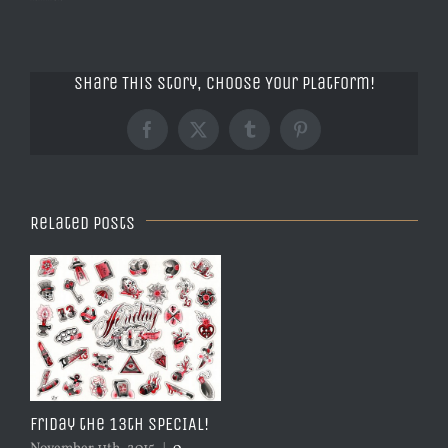
Share This Story, Choose Your Platform!
Facebook
X
Tumblr
Pinterest
Related Posts
Friday the 13th SPECIAL!