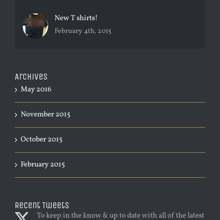
New T shirts!
February 4th, 2015
Archives
May 2016
November 2015
October 2015
February 2015
Recent Tweets
To keep in the know & up to date with all of the latest