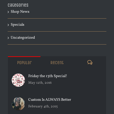
Categories
Shop News
Specials
Uncategorized
Comments
Popular
Recent
Friday the 13th Special!
May 12th, 2016
Custom Is ALWAYS Better
February 4th, 2015