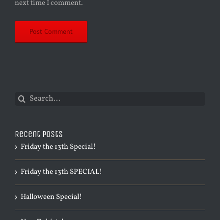
next time I comment.
Search
for:
Recent Posts
Friday the 13th Special!
Friday the 13th SPECIAL!
Halloween Special!