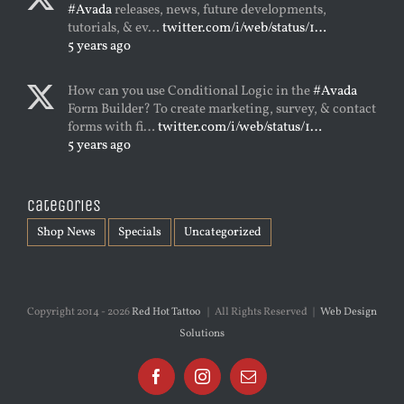
#Avada
releases, news, future developments,
tutorials, & ev…
twitter.com/i/web/status/1…
5 years ago
How can you use Conditional Logic in the
#Avada
Form Builder? To create marketing, survey, & contact
forms with fi…
twitter.com/i/web/status/1…
5 years ago
Categories
Shop News
Specials
Uncategorized
Copyright 2014 -
2026
Red Hot Tattoo
| All Rights Reserved |
Web Design
Solutions
Facebook
Instagram
Email