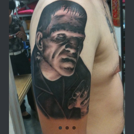
Image