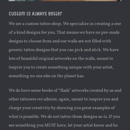
Custom Is ALWAYS Better
We are a custom tattoo shop. We specialize in creating a one
of a kind designs for you. That means we have no pre-made
designs to choose from and our walls are not filled with
generic tattoo designs that you can pick and stick. We have
lots of beautiful original artworks on the walls, meant to
inspire you to create something unique with your artist,
something no one else on the planet has.
We do have some books of “flash” artworks created by us and
other tattooers we admire, again, meant to inspire you and
charge your creativity by showing you great examples of
what is possible. We do not tattoo these designs as-is. If you
see something you MUST have, let your artist know and he