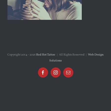
Copyright 2014 -
2026
Red Hot Tattoo
| All Rights Reserved |
Web Design
Solutions
Facebook
Instagram
Email