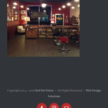
Copyright 2014 -
2026
Red Hot Tattoo
| All Rights Reserved |
Web Design
Solutions