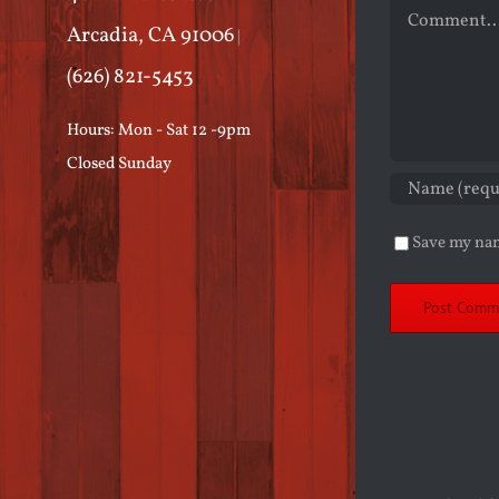
Comment
Arcadia, CA 91006
|
(626) 821-5453
Hours: Mon - Sat 12 -9pm
Closed Sunday
Save my nam