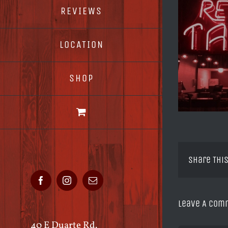
REVIEWS
LOCATION
SHOP
Share This
Facebook
Instagram
Email
Leave A Com
40 E Duarte Rd.