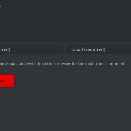
e, email, and website in this browser for the next time I comment.