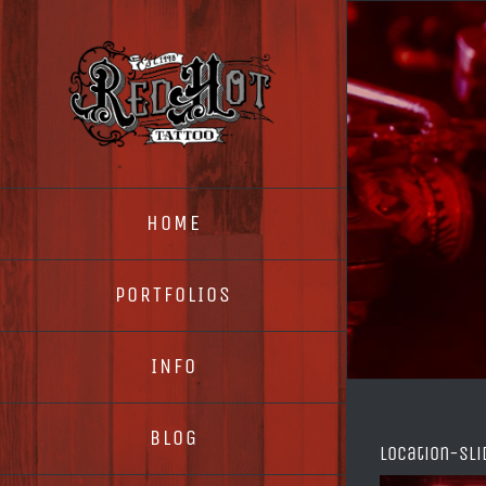
Skip
to
content
HOME
PORTFOLIOS
INFO
BLOG
location-sli