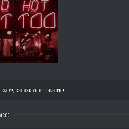
 Story, Choose Your Platform!
ment