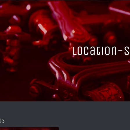
location-s
de