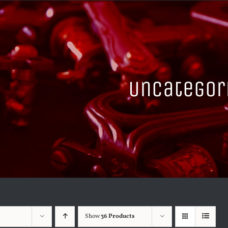
Uncategor
Show
36 Products