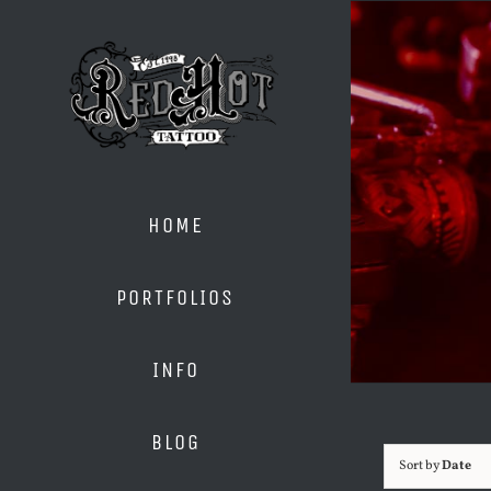
Skip
to
content
HOME
PORTFOLIOS
INFO
BLOG
Sort by
Date