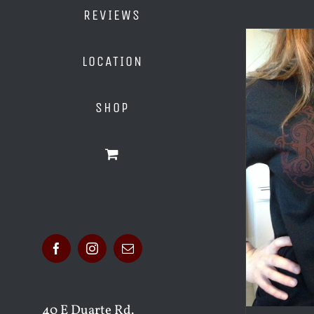
REVIEWS
LOCATION
SHOP
Facebook
Instagram
Email
40 E Duarte Rd.